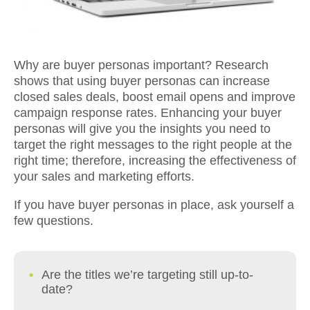
Why are buyer personas important? Research
shows that using buyer personas can increase
closed sales deals, boost email opens and improve
campaign response rates. Enhancing your buyer
personas will give you the insights you need to
target the right messages to the right people at the
right time; therefore, increasing the effectiveness of
your sales and marketing efforts.
If you have buyer personas in place, ask yourself a
few questions.
Are the titles we’re targeting still up-to-
date?