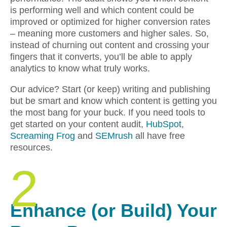
is performing well and which content could be
improved or optimized for higher conversion rates
– meaning more customers and higher sales. So,
instead of churning out content and crossing your
fingers that it converts, you’ll be able to apply
analytics to know what truly works.
Our advice? Start (or keep) writing and publishing
but be smart and know which content is getting you
the most bang for your buck. If you need tools to
get started on your content audit,
HubSpot
,
Screaming Frog
and
SEMrush
all have free
resources.
2
Enhance (or Build) Your