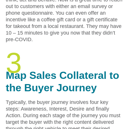
out to customers with either an email survey or
phone questionnaire. You can even offer an
incentive like a coffee gift card or a gift certificate
for takeout from a local restaurant. They may have
10 – 15 minutes to give you now that they didn’t
pre-COVID.
3
Map Sales Collateral to
the Buyer Journey
Typically, the buyer journey involves four key
steps: Awareness, Interest, Desire and finally
Action. During each stage of the journey you must
target the buyer with the right content delivered
through the right vehicle to meet their desired