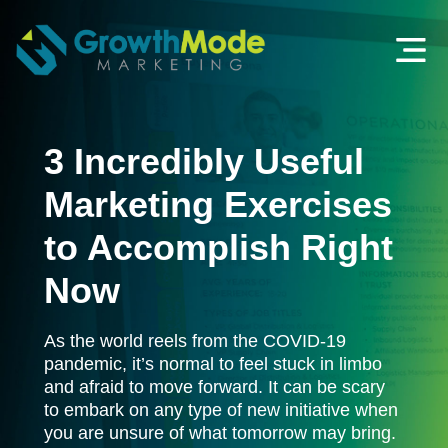
3 Incredibly Useful
Marketing Exercises
to Accomplish Right
Now
As the world reels from the COVID-19
pandemic, it’s normal to feel stuck in limbo
and afraid to move forward. It can be scary
to embark on any type of new initiative when
you are unsure of what tomorrow may bring.