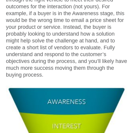
outcomes for the interaction (not yours). For
example, if a buyer is in the Awareness stage, this
would be the wrong time to email a price sheet for
your product or service. Instead, the buyer is
probably looking to understand how a solution
might help solve the challenge at hand, and to
create a short list of vendors to evaluate. Fully
understand and respond to the customer’s
objectives during the process, and you’ll likely have
much more success moving them through the
buying process.