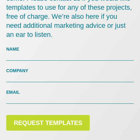
templates to use for any of these projects,
free of charge. We’re also here if you
need additional marketing advice or just
an ear to listen.
Contact
Us
NAME
Landing
COMPANY
EMAIL
REQUEST TEMPLATES