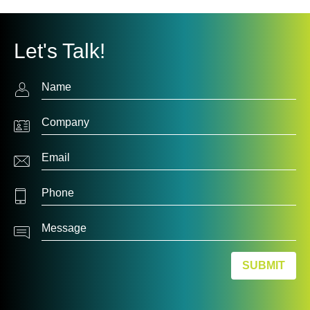
Let's Talk!
Contact
Us
SUBMIT