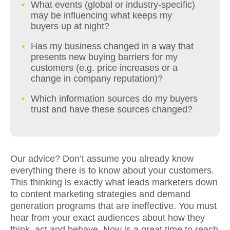
What events (global or industry-specific)
may be influencing what keeps my
buyers up at night?
Has my business changed in a way that
presents new buying barriers for my
customers (e.g. price increases or a
change in company reputation)?
Which information sources do my buyers
trust and have these sources changed?
Our advice? Don’t assume you already know
everything there is to know about your customers.
This thinking is exactly what leads marketers down
to content marketing strategies and demand
generation programs that are ineffective. You must
hear from your exact audiences about how they
think, act and behave. Now is a great time to reach