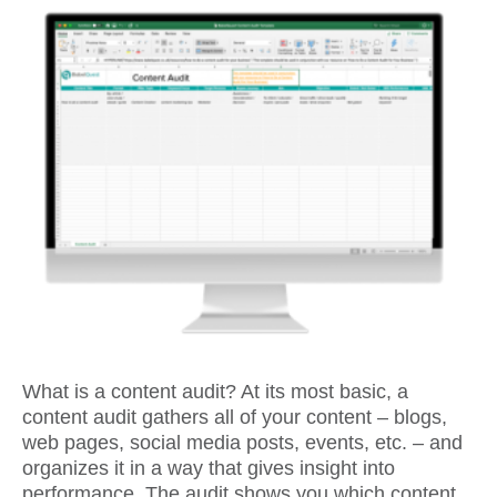
What is a content audit? At its most basic, a
content audit gathers all of your content – blogs,
web pages, social media posts, events, etc. – and
organizes it in a way that gives insight into
performance. The audit shows you which content