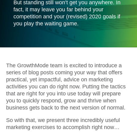
But standing still won’t get you anywhere. In
fact, it may leave you far behind your
competition and your (revised) 2020 goals if
you play the waiting game.
The GrowthMode team is excited to introduce a
series of blog posts coming your way that offers
practical, yet impactful, advice on marketing
activities you can do right now. Putting the tactics
that are right for you into use today will prepare
you to quickly respond, grow and thrive when
business gets back to the next version of normal.
So with that, we present three incredibly useful
marketing exercises to accomplish right now…