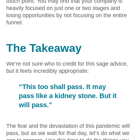
touch point. You may find that your company is
heavily focused on just one or two stages and
losing opportunities by not focusing on the entire
funnel.
The Takeaway
We’re not sure who to credit for this sage advice,
but it feels incredibly appropriate:
“This too shall pass. It may
pass like a kidney stone. But it
will pass.”
The fear and the devastation of this pandemic will
pass, but as we wait for that day, let’s do what we