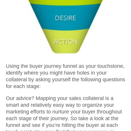
Using the buyer journey funnel as your touchstone,
identify where you might have holes in your
collateral by asking yourself the following questions
for each stage:
Our advice? Mapping your sales collateral is a
smart and relatively easy way to organize your
marketing efforts to nurture your buyer throughout
each stage of their journey. So take a look at the
funnel and see if you’re hitting the buyer at each