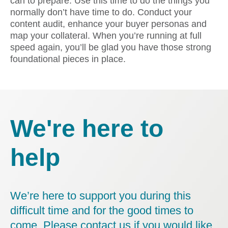
can to prepare. Use this time to do the things you
normally don’t have time to do. Conduct your
content audit, enhance your buyer personas and
map your collateral. When you’re running at full
speed again, you’ll be glad you have those strong
foundational pieces in place.
We're here to
help
We’re here to support you during this
difficult time and for the good times to
come. Please contact us if you would like