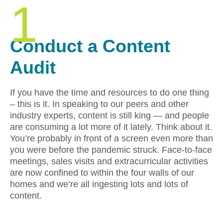
1
Conduct a Content
Audit
If you have the time and resources to do one thing
– this is it. In speaking to our peers and other
industry experts, content is still king — and people
are consuming a lot more of it lately. Think about it.
You’re probably in front of a screen even more than
you were before the pandemic struck. Face-to-face
meetings, sales visits and extracurricular activities
are now confined to within the four walls of our
homes and we’re all ingesting lots and lots of
content.