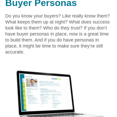
Buyer Personas
Do you know your buyers? Like really know them?
What keeps them up at night? What does success
look like to them? Who do they trust? If you don’t
have buyer personas in place, now is a great time
to build them. And if you do have personas in
place, it might be time to make sure they’re still
accurate.