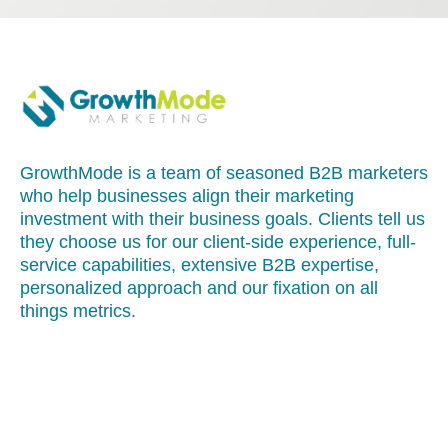
GrowthMode is a team of seasoned B2B marketers
who help businesses align their marketing
investment with their business goals. Clients tell us
they choose us for our client-side experience, full-
service capabilities, extensive B2B expertise,
personalized approach and our fixation on all
things metrics.