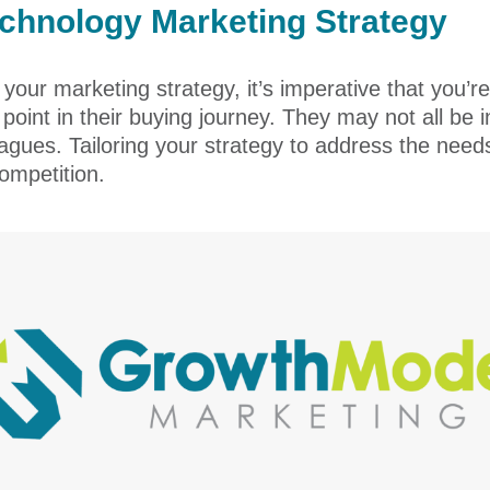
echnology Marketing Strategy
our marketing strategy, it’s imperative that you’re
t point in their buying journey. They may not all b
leagues. Tailoring your strategy to address the nee
ompetition.