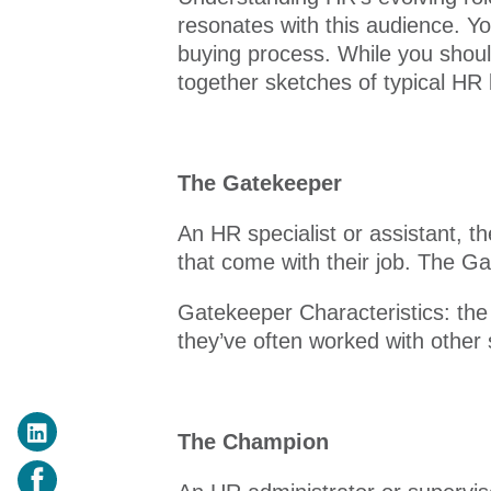
resonates with this audience. Y
buying process. While you shou
together sketches of typical HR
The Gatekeeper
An HR specialist or assistant, 
that come with their job. The Ga
Gatekeeper Characteristics: th
they’ve often worked with other
The Champion