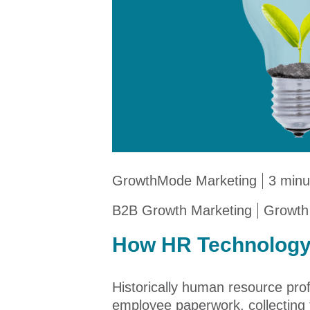
GrowthMode Marketing
3 minu
B2B Growth Marketing
Growth
How HR Technology
Historically human resource prof
employee paperwork, collecting t