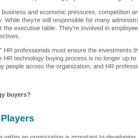
 business and economic pressures, competition an
. While they’re still responsible for many administr
at the executive table. They’re involved in emplo
ectives.
e,” HR professionals must ensure the investments 
he HR technology buying process is no longer up to
y people across the organization, and HR professi
gy buyers?
Players
 within an organization is important to developing 