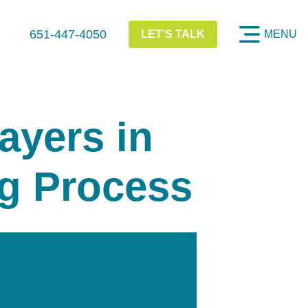
651-447-4050
LET'S TALK
MENU
ayers in
g Process