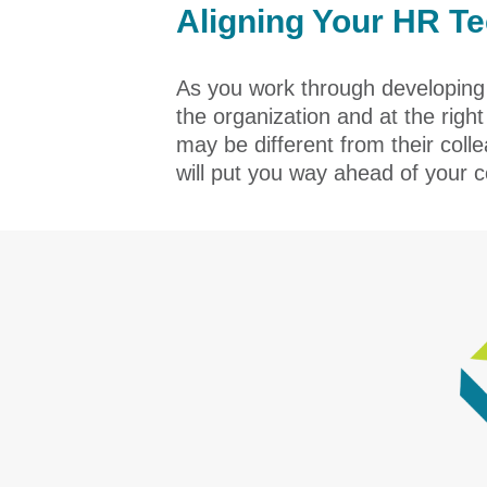
Aligning Your HR T
As you work through developing y
the organization and at the righ
may be different from their col
will put you way ahead of your c