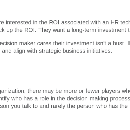
re interested in the ROI associated with an HR tec
ack up the ROI. They want a long-term investment t
cision maker cares their investment isn’t a bust. 
and align with strategic business initiatives.
anization, there may be more or fewer players who f
ntify who has a role in the decision-making proce
person you talk to and rarely the person who has the