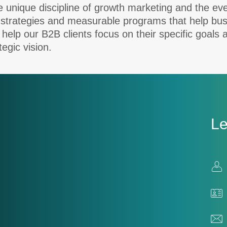
nique discipline of growth marketing and the everg
 strategies and measurable programs that help bus
 help our B2B clients focus on their specific goals 
tegic vision.
Le
Con
Us