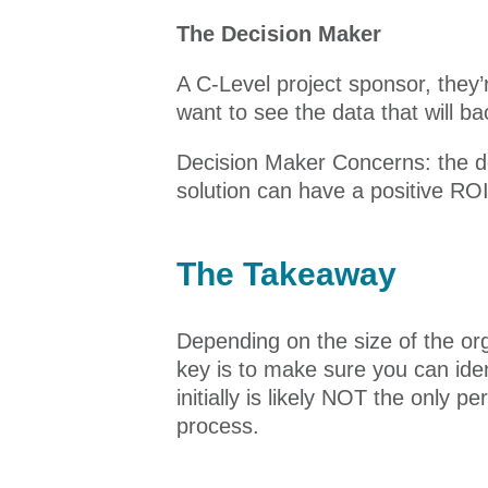
The Decision Maker
A C-Level project sponsor, they’
want to see the data that will b
Decision Maker Concerns: the de
solution can have a positive ROI 
The Takeaway
Depending on the size of the org
key is to make sure you can ide
initially is likely NOT the only 
process.