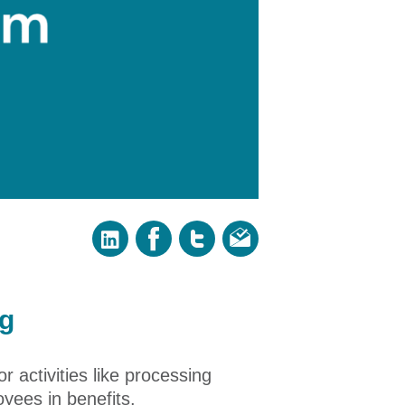
ng
 activities like processing
yees in benefits.