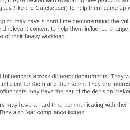
r, they’re tasked with evaluating new products and
ues (like the Gatekeeper) to help them come up wit
ion may have a hard time demonstrating the value
find relevant content to help them influence chang
e of their heavy workload.
eral Influencers across different departments. They
fficient for them and their team. They are interes
 Influencers may have the ear of the decision maker
cers may have a hard time communicating with their
 They also fear compliance issues.