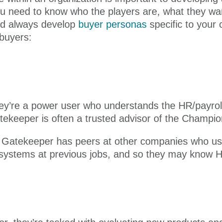
ou need to know who the players are, what they wan
ld always develop
buyer personas
specific to your
 buyers:
they’re a power user who understands the HR/payrol
tekeeper is often a trusted advisor of the Champio
e Gatekeeper has peers at other companies who us
 systems at previous jobs, and so they may know H