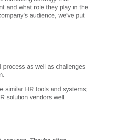
t and what role they play in the
 company’s audience, we’ve put
l process as well as challenges
n.
e similar HR tools and systems;
R solution vendors well.