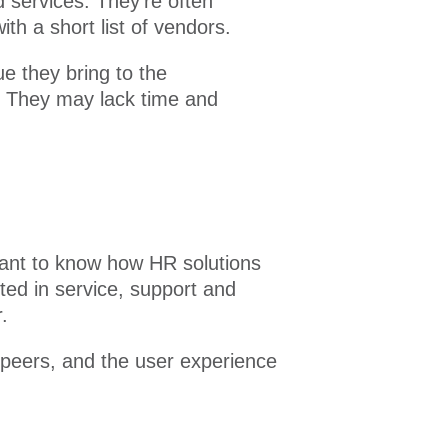
 services. They’re often
h a short list of vendors.
 they bring to the
e. They may lack time and
 want to know how HR solutions
ted in service, support and
.
 peers, and the user experience