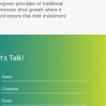
reen principles of traditional
inesses drive growth where it
and ensure that their investment
t's Talk!
tact