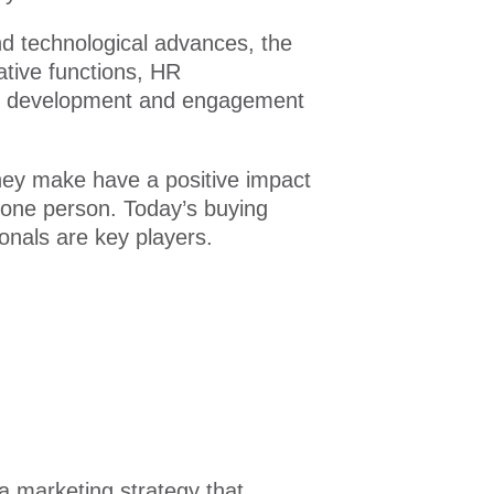
d technological advances, the
ative functions, HR
yee development and engagement
they make have a positive impact
 one person. Today’s buying
onals are key players.
a marketing strategy that