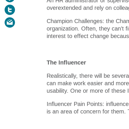
An HR administrator or superviso
overextended and rely on colleag
Champion Challenges: the Champ
organization. Often, they can’t 
interest to effect change becaus
The Influencer
Realistically, there will be sev
can make work easier and more e
usability. One or more of these
Influencer Pain Points: influen
is an area of concern for them.