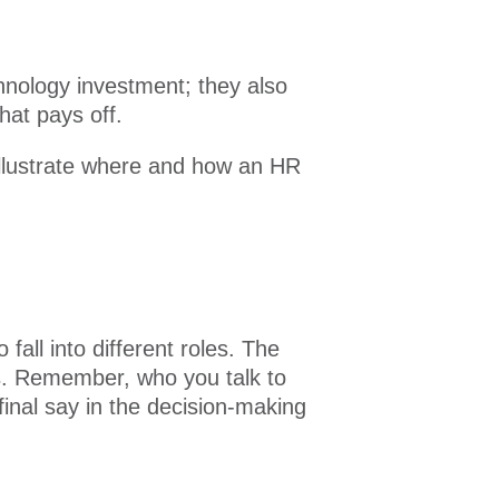
hnology investment; they also
hat pays off.
Illustrate where and how an HR
all into different roles. The
ss. Remember, who you talk to
 final say in the decision-making