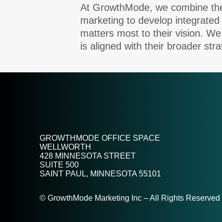
At GrowthMode, we combine the u
marketing to develop integrated
matters most to their vision. We
is aligned with their broader stra
GROWTHMODE OFFICE SPACE
WELLWORTH
428 MINNESOTA STREET
SUITE 500
SAINT PAUL, MINNESOTA 55101
© GrowthMode Marketing Inc – All Rights Reserved