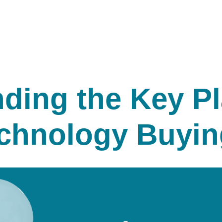
ding the Key Pl
chnology Buyin