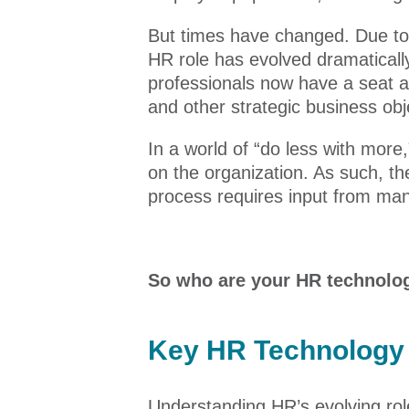
But times have changed. Due to
HR role has evolved dramatically
professionals now have a seat 
and other strategic business obj
In a world of “do less with mor
on the organization. As such, t
process requires input from man
So who are your HR technolo
Key HR Technology 
Understanding HR’s evolving role