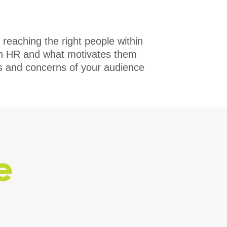
 reaching the right people within
e in HR and what motivates them
ds and concerns of your audience