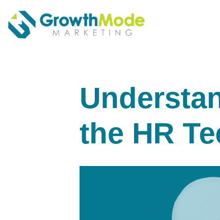
Understan
the HR Te