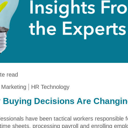
te read
 Marketing
HR Technology
 Buying Decisions Are Changi
essionals have been tactical workers responsible for
ime sheets, processing payroll and enrolling emplo